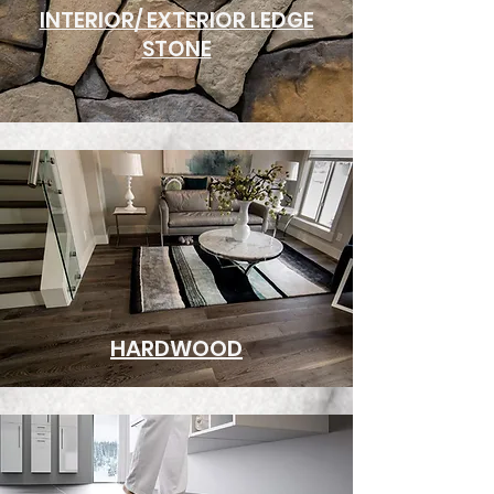
INTERIOR/ EXTERIOR LEDGE
STONE
HARDWOOD