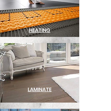
HEATING
LAMINATE