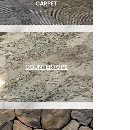
CARPET
COUNTERTOPS