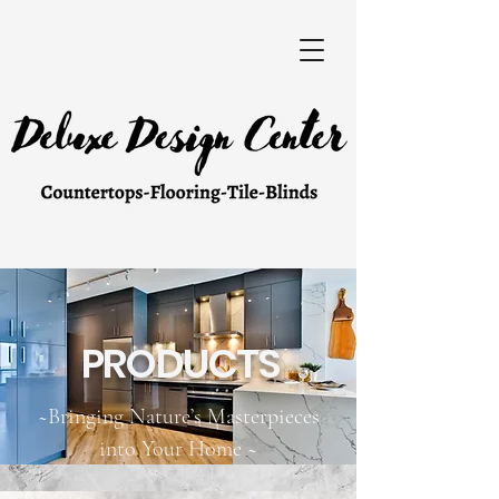
PRODUCTS
~Bringing Nature’s Masterpieces
into Your Home ~