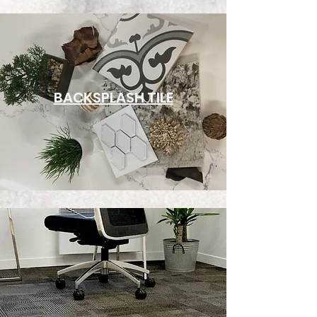
BACKSPLASH TILE