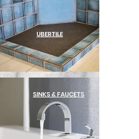
UBERTILE
SINKS & FAUCETS