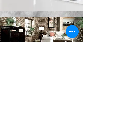
VINYL