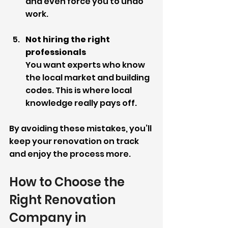
and even force you to undo 
work.
Not hiring the right 
professionals
You want experts who know 
the local market and building 
codes. This is where local 
knowledge really pays off.
By avoiding these mistakes, you’ll 
keep your renovation on track 
and enjoy the process more.
How to Choose the 
Right Renovation 
Company in 