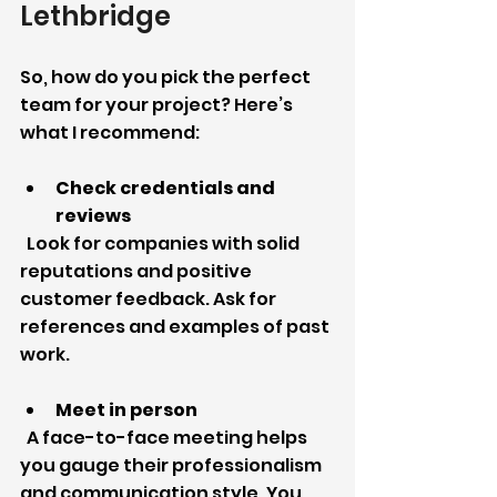
Lethbridge
So, how do you pick the perfect 
team for your project? Here’s 
what I recommend:
Check credentials and 
reviews
  Look for companies with solid 
reputations and positive 
customer feedback. Ask for 
references and examples of past 
work.
Meet in person
  A face-to-face meeting helps 
you gauge their professionalism 
and communication style. You 