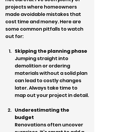
projects where homeowners 
made avoidable mistakes that 
cost time and money. Here are 
some common pitfalls to watch 
out for:
Skipping the planning phase
Jumping straight into 
demolition or ordering 
materials without a solid plan 
can lead to costly changes 
later. Always take time to 
map out your project in detail.
Underestimating the 
budget
Renovations often uncover 