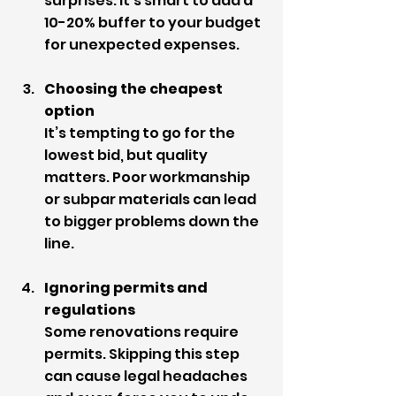
surprises. It’s smart to add a 
10-20% buffer to your budget 
for unexpected expenses.
Choosing the cheapest 
option
It’s tempting to go for the 
lowest bid, but quality 
matters. Poor workmanship 
or subpar materials can lead 
to bigger problems down the 
line.
Ignoring permits and 
regulations
Some renovations require 
permits. Skipping this step 
can cause legal headaches 