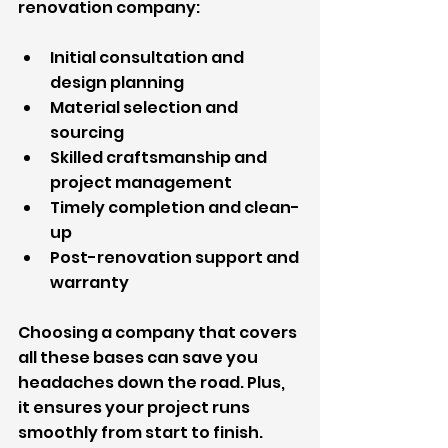
renovation company:
Initial consultation and 
design planning
Material selection and 
sourcing
Skilled craftsmanship and 
project management
Timely completion and clean-
up
Post-renovation support and 
warranty
Choosing a company that covers 
all these bases can save you 
headaches down the road. Plus, 
it ensures your project runs 
smoothly from start to finish.