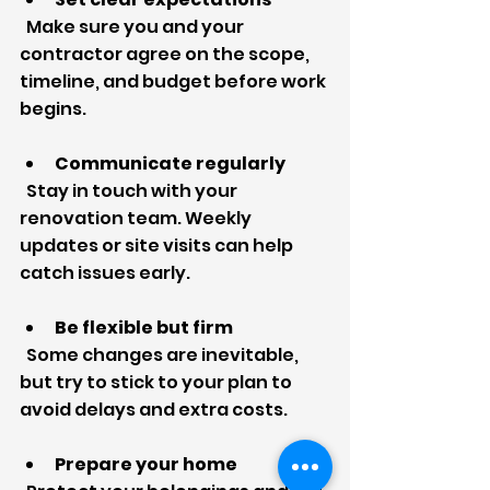
  Make sure you and your 
contractor agree on the scope, 
timeline, and budget before work 
begins.
Communicate regularly
  Stay in touch with your 
renovation team. Weekly 
updates or site visits can help 
catch issues early.
Be flexible but firm
  Some changes are inevitable, 
but try to stick to your plan to 
avoid delays and extra costs.
Prepare your home