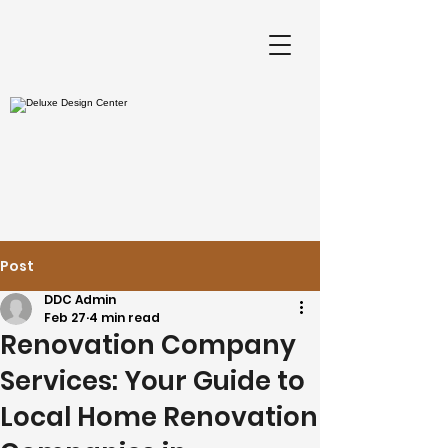
Post
DDC Admin
Feb 27
4 min read
Renovation Company
Services: Your Guide to
Local Home Renovation