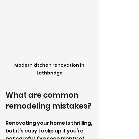
Modern kitchen renovation in 
Lethbridge
What are common 
remodeling mistakes?
Renovating your home is thrilling, 
but it’s easy to slip up if you’re 
not careful. I’ve seen plenty of 