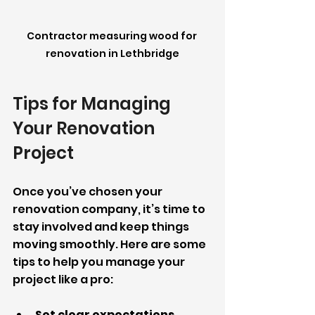
Contractor measuring wood for 
renovation in Lethbridge
Tips for Managing 
Your Renovation 
Project
Once you’ve chosen your 
renovation company, it’s time to 
stay involved and keep things 
moving smoothly. Here are some 
tips to help you manage your 
project like a pro:
Set clear expectations