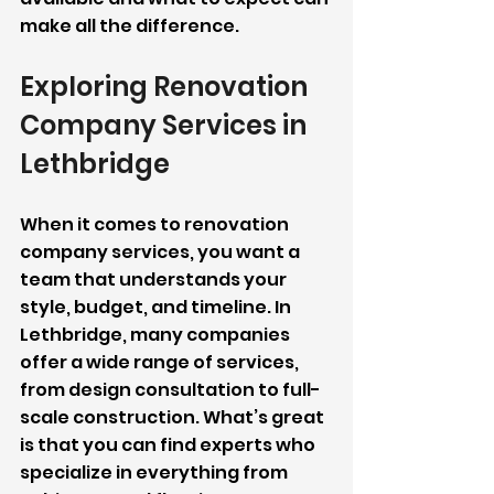
make all the difference.
Exploring Renovation 
Company Services in 
Lethbridge
When it comes to renovation 
company services, you want a 
team that understands your 
style, budget, and timeline. In 
Lethbridge, many companies 
offer a wide range of services, 
from design consultation to full-
scale construction. What’s great 
is that you can find experts who 
specialize in everything from 