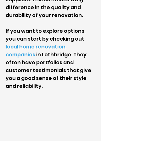
difference in the quality and 
durability of your renovation.
If you want to explore options, 
you can start by checking out 
local home renovation 
companies
 in Lethbridge. They 
often have portfolios and 
customer testimonials that give 
you a good sense of their style 
and reliability.