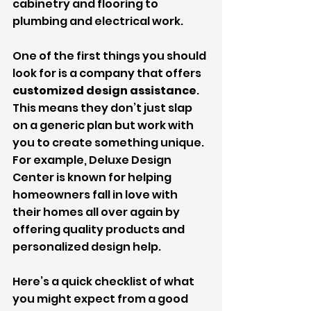
cabinetry and flooring to 
plumbing and electrical work.
One of the first things you should 
look for is a company that offers 
customized design assistance
. 
This means they don’t just slap 
on a generic plan but work with 
you to create something unique. 
For example, Deluxe Design 
Center is known for helping 
homeowners fall in love with 
their homes all over again by 
offering quality products and 
personalized design help.
Here’s a quick checklist of what 
you might expect from a good 