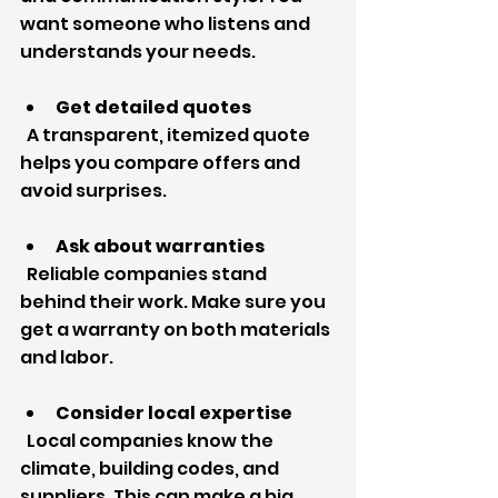
want someone who listens and 
understands your needs.
Get detailed quotes
  A transparent, itemized quote 
helps you compare offers and 
avoid surprises.
Ask about warranties
  Reliable companies stand 
behind their work. Make sure you 
get a warranty on both materials 
and labor.
Consider local expertise
  Local companies know the 
climate, building codes, and 
suppliers. This can make a big 