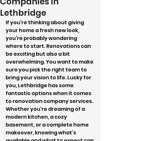
Companies in
Lethbridge
If you’re thinking about giving 
your home a fresh new look, 
you’re probably wondering 
where to start. Renovations can 
be exciting but also a bit 
overwhelming. You want to make 
sure you pick the right team to 
bring your vision to life. Lucky for 
you, Lethbridge has some 
fantastic options when it comes 
to renovation company services. 
Whether you’re dreaming of a 
modern kitchen, a cozy 
basement, or a complete home 
makeover, knowing what’s 
available and what to expect can 