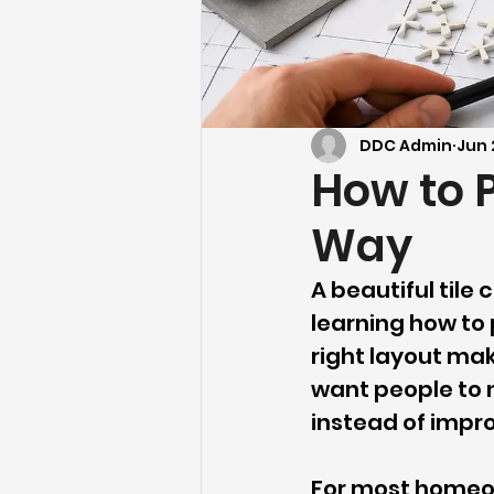
DDC Admin
Jun 
How to P
Way
A beautiful tile c
learning how to p
right layout mak
want people to n
instead of impro
For most homeown