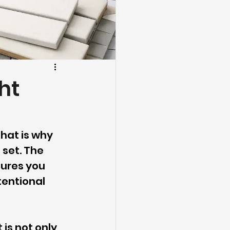
ht
 That is why 
 set. The 
ures you 
tentional 
is not only 