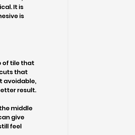
l. It is 
esive is 
of tile that 
cuts that 
t avoidable, 
etter result.
 the middle 
can give 
ll feel 