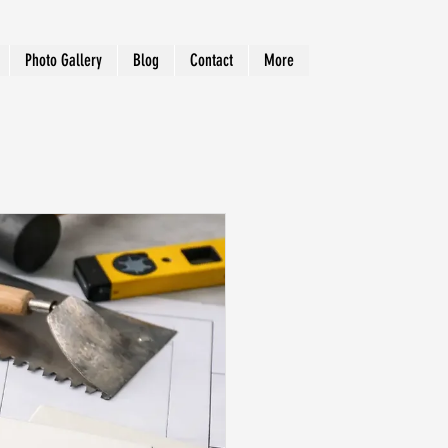
Photo Gallery
Blog
Contact
More