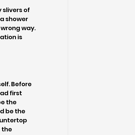
slivers of 
 a shower 
e wrong way. 
tion is 
lf. Before 
ad first 
e the 
ld be the 
ountertop 
 the 