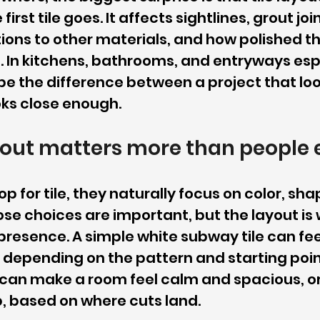
irst tile goes. It affects sightlines, grout joi
itions to other materials, and how polished t
. In kitchens, bathrooms, and entryways espe
be the difference between a project that lo
oks close enough.
yout matters more than people 
 for tile, they naturally focus on color, shap
se choices are important, but the layout is 
 presence. A simple white subway tile can feel
 depending on the pattern and starting poin
le can make a room feel calm and spacious, 
 based on where cuts land.