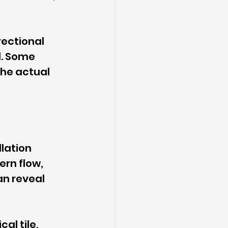
rectional 
. Some 
the actual 
lation 
ern flow, 
n reveal 
al tile, 