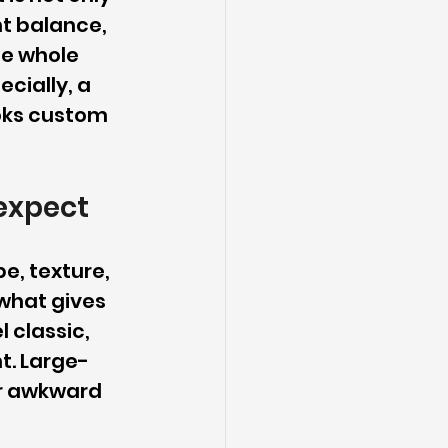
nt balance, 
he whole 
cially, a 
oks custom 
expect
e, texture, 
what gives 
 classic, 
t. Large-
or awkward 