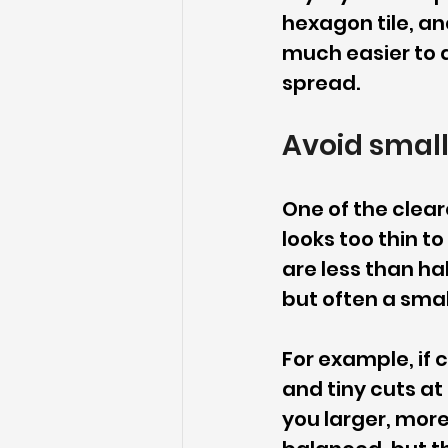
hexagon tile, and
much easier to a
spread.
Avoid small
One of the cleares
looks too thin to
are less than ha
but often a smal
For example, if c
and tiny cuts at
you larger, more 