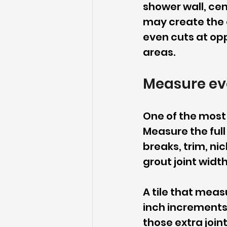
shower wall, cen
may create the cl
even cuts at opp
areas.
Measure ev
One of the most p
Measure the full
breaks, trim, nic
grout joint widt
A tile that meas
inch increments o
those extra join