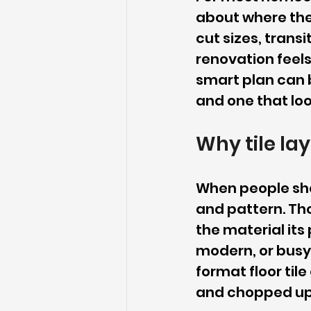
about where the f
cut sizes, trans
renovation feels
smart plan can 
and one that lo
Why tile la
When people shop
and pattern. Tho
the material its
modern, or busy
format floor ti
and chopped up,