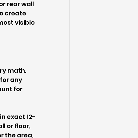
r rear wall 
to create 
ost visible 
dry math. 
for any 
ount for 
in exact 12-
 or floor, 
r the area, 