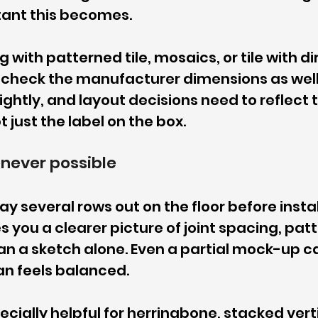
ant this becomes.
g with patterned tile, mosaics, or tile with di
-check the manufacturer dimensions as well
ightly, and layout decisions need to reflect 
ot just the label on the box.
never possible
lay several rows out on the floor before instal
s you a clearer picture of joint spacing, patt
an a sketch alone. Even a partial mock-up ca
an feels balanced.
ecially helpful for herringbone, stacked vertic