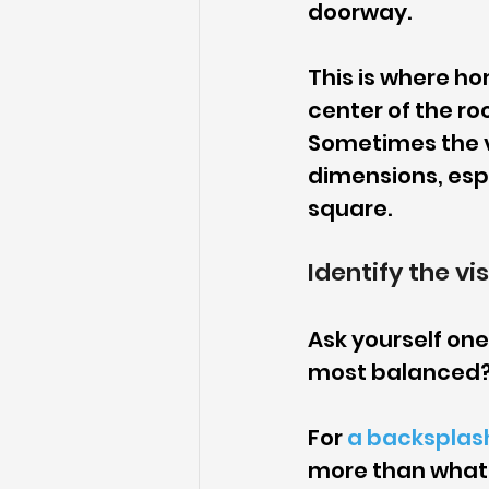
doorway.
This is where ho
center of the ro
Sometimes the v
dimensions, espe
square.
Identify the vis
Ask yourself one
most balanced? T
For 
a backsplas
more than what h