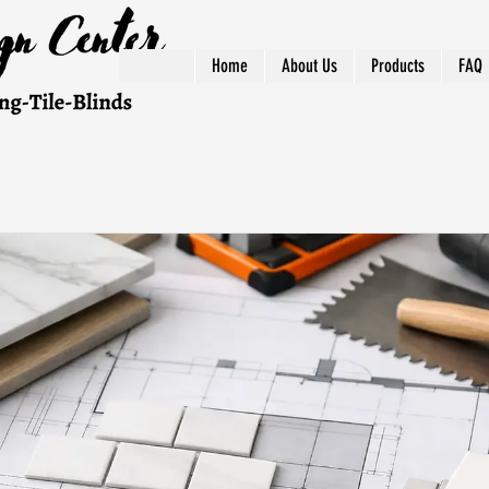
Home
About Us
Products
FAQ