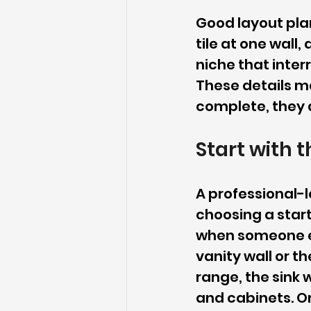
Good layout plan
tile at one wall
niche that inter
These details ma
complete, they a
Start with t
A professional-l
choosing a starti
when someone en
vanity wall or th
range, the sink 
and cabinets. On