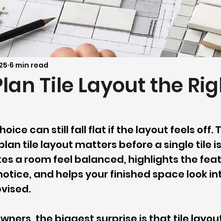
25
6 min read
lan Tile Layout the Rig
hoice can still fall flat if the layout feels off.
lan tile layout matters before a single tile is
es a room feel balanced, highlights the feat
otice, and helps your finished space look in
vised.
ers, the biggest surprise is that tile layout 