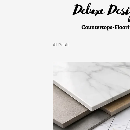
All Posts