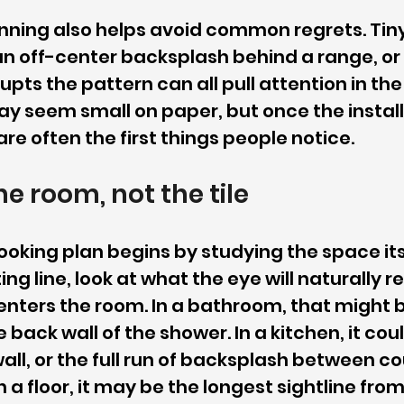
ning also helps avoid common regrets. Tiny 
, an off-center backsplash behind a range, or
rupts the pattern can all pull attention in th
y seem small on paper, but once the installa
re often the first things people notice.
he room, not the tile
ooking plan begins by studying the space itse
ng line, look at what the eye will naturally re
ters the room. In a bathroom, that might b
e back wall of the shower. In a kitchen, it cou
wall, or the full run of backsplash between c
 a floor, it may be the longest sightline from