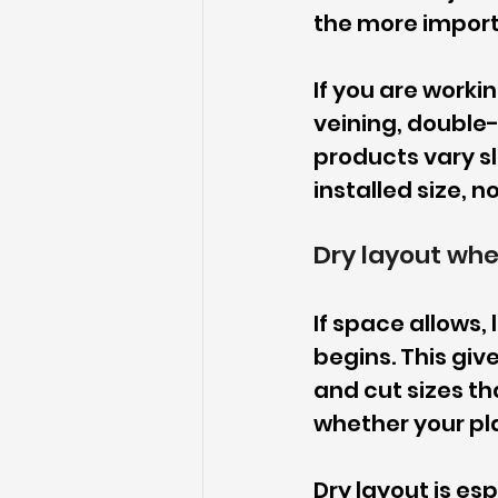
the more import
If you are workin
veining, double
products vary sl
installed size, n
Dry layout whe
If space allows, 
begins. This give
and cut sizes th
whether your pl
Dry layout is esp