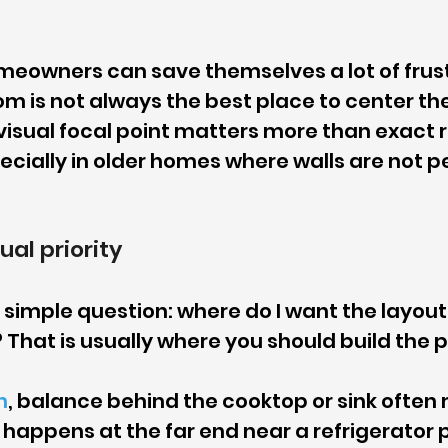
meowners can save themselves a lot of frust
om is not always the best place to center the 
isual focal point matters more than exact 
cially in older homes where walls are not pe
ual priority
 simple question: where do I want the layout 
hat is usually where you should build the p
h
, balance behind the cooktop or sink often
appens at the far end near a refrigerator pa