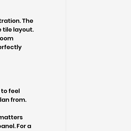
ration. The 
tile layout. 
room 
rfectly 
to feel 
lan from.
 matters 
nel. For a 