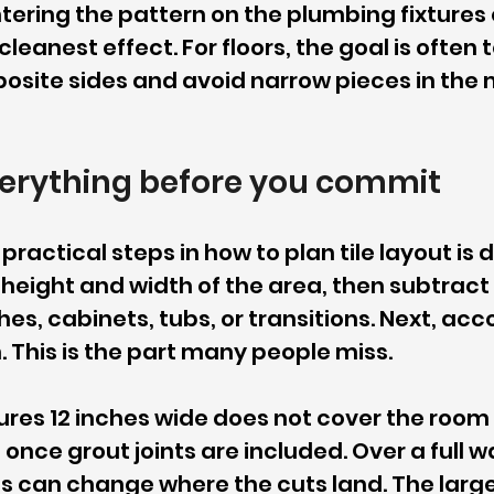
tering the pattern on the plumbing fixtures o
eanest effect. For floors, the goal is often 
osite sides and avoid narrow pieces in the m
erything before you commit
ractical steps in how to plan tile layout is 
 height and width of the area, then subtract 
hes, cabinets, tubs, or transitions. Next, acc
h. This is the part many people miss.
ures 12 inches wide does not cover the room 
nce grout joints are included. Over a full wall
ts can change where the cuts land. The large