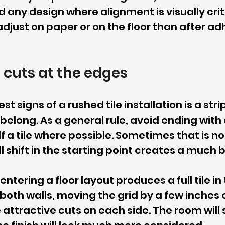
 any design where alignment is visually critica
djust on paper or on the floor than after adh
 cuts at the edges
t signs of a rushed tile installation is a strip 
 belong. As a general rule, avoid ending with 
lf a tile where possible. Sometimes that is no
l shift in the starting point creates a much b
entering a floor layout produces a full tile in
 both walls, moving the grid by a few inches 
attractive cuts on each side. The room will sti