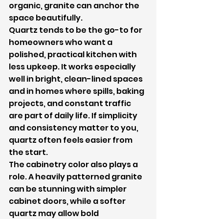
organic, granite can anchor the 
space beautifully.
Quartz tends to be the go-to for 
homeowners who want a 
polished, practical kitchen with 
less upkeep. It works especially 
well in bright, clean-lined spaces 
and in homes where spills, baking 
projects, and constant traffic 
are part of daily life. If simplicity 
and consistency matter to you, 
quartz often feels easier from 
the start.
The cabinetry color also plays a 
role. A heavily patterned granite 
can be stunning with simpler 
cabinet doors, while a softer 
quartz may allow bold 