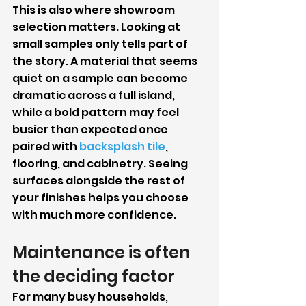
This is also where showroom 
selection matters. Looking at 
small samples only tells part of 
the story. A material that seems 
quiet on a sample can become 
dramatic across a full island, 
while a bold pattern may feel 
busier than expected once 
paired with 
backsplash tile
, 
flooring, and cabinetry. Seeing 
surfaces alongside the rest of 
your finishes helps you choose 
with much more confidence.
Maintenance is often 
the deciding factor
For many busy households, 