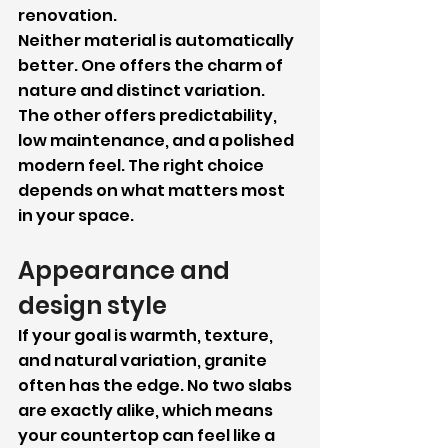
renovation.
Neither material is automatically 
better. One offers the charm of 
nature and distinct variation. 
The other offers predictability, 
low maintenance, and a polished 
modern feel. The right choice 
depends on what matters most 
in your space.
Appearance and 
design style
If your goal is warmth, texture, 
and natural variation, granite 
often has the edge. No two slabs 
are exactly alike, which means 
your countertop can feel like a 