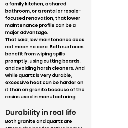
a family kitchen, a shared 
bathroom, or a rental or resale-
focused renovation, that lower-
maintenance profile can be a 
major advantage.
That said, low maintenance does 
not mean no care. Both surfaces 
benefit from wiping spills 
promptly, using cutting boards, 
and avoiding harsh cleaners. And 
while quartz is very durable, 
excessive heat can be harder on 
it than on granite because of the 
resins used in manufacturing.
Durability in real life
Both granite and quartz are 