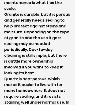
maintenance is what tips the 
scale.
Granite is durable, but it is porous 
and generally needs sealing to 
help protect against stains and 
moisture. Depending on the type 
of granite and the use it gets, 
sealing may be needed 
periodically. Day-to-day 
cleaning is still simple, but there 
is a little more ownership 
involved if you want to keep it 
looking its best.
Quartz is non-porous, which 
makes it easier to live with for 
many homeowners. It does not 
require sealing, and it resists 
staining well under normal use. In 