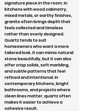
signature piece in the room. In 
kitchens with wood cabinetry, 
mixed metals, or earthy finishes, 
granite often brings depth that 
feels collected and timeless 
rather than overly designed.
Quartz tends to suit 
homeowners who want a more 
tailored look. It can mimic natural 
stone beautifully, but it can also 
offer crisp solids, soft marbling, 
and subtle patterns that feel 
refined and intentional. In 
contemporary kitchens, bright 
bathrooms, and projects where 
clean lines matter, quartz often 
makes it easier to achieve a 
cohesive result.