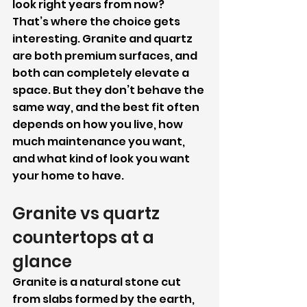
look right years from now?
That’s where the choice gets 
interesting. Granite and quartz 
are both premium surfaces, and 
both can completely elevate a 
space. But they don’t behave the 
same way, and the best fit often 
depends on how you live, how 
much maintenance you want, 
and what kind of look you want 
your home to have.
Granite vs quartz 
countertops at a 
glance
Granite is a natural stone cut 
from slabs formed by the earth, 