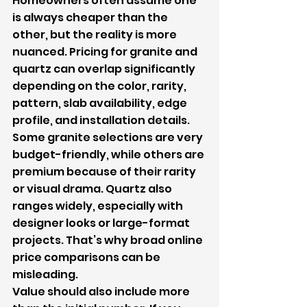
Homeowners often assume one 
is always cheaper than the 
other, but the reality is more 
nuanced. Pricing for granite and 
quartz can overlap significantly 
depending on the color, rarity, 
pattern, slab availability, edge 
profile, and installation details.
Some granite selections are very 
budget-friendly, while others are 
premium because of their rarity 
or visual drama. Quartz also 
ranges widely, especially with 
designer looks or large-format 
projects. That’s why broad online 
price comparisons can be 
misleading.
Value should also include more 