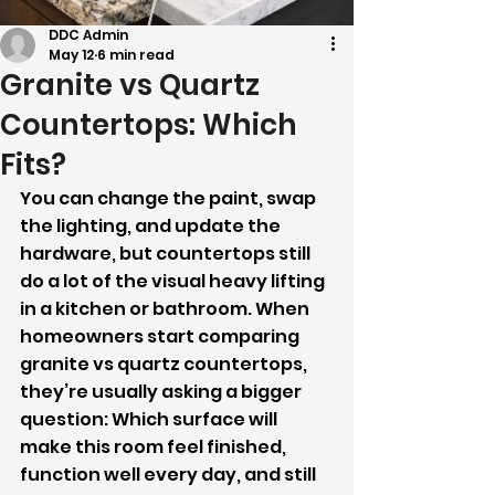
DDC Admin
May 12
6 min read
Granite vs Quartz
Countertops: Which
Fits?
You can change the paint, swap 
the lighting, and update the 
hardware, but countertops still 
do a lot of the visual heavy lifting 
in a kitchen or bathroom. When 
homeowners start comparing 
granite vs quartz countertops, 
they’re usually asking a bigger 
question: Which surface will 
make this room feel finished, 
function well every day, and still 