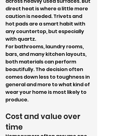
across heavily used surfaces. But 
direct heat is where a little more 
caution is needed. Trivets and 
hot pads are a smart habit with 
any countertop, but especially 
with quartz.
For bathrooms, laundry rooms, 
bars, and many kitchen layouts, 
both materials can perform 
beautifully. The decision often 
comes down less to toughness in 
general and more to what kind of 
wear your home is most likely to 
produce.
Cost and value over 
time