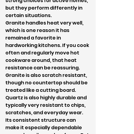
strong choices for active homes, 
but they perform differently in 
certain situations.
Granite handles heat very well, 
which is one reason it has 
remained a favorite in 
hardworking kitchens. If you cook 
often and regularly move hot 
cookware around, that heat 
resistance can be reassuring. 
Granite is also scratch resistant, 
though no countertop should be 
treated like a cutting board.
Quartz is also highly durable and 
typically very resistant to chips, 
scratches, and everyday wear. 
Its consistent structure can 
make it especially dependable 