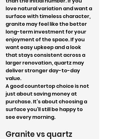
than the initial number. If you 
love natural variation and want a 
surface with timeless character, 
granite may feel like the better 
long-term investment for your 
enjoyment of the space. If you 
want easy upkeep and a look 
that stays consistent across a 
larger renovation, quartz may 
deliver stronger day-to-day 
value.
A good countertop choice is not 
just about saving money at 
purchase. It’s about choosing a 
surface you’ll still be happy to 
see every morning.
Granite vs quartz 