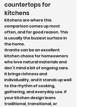
countertops for 
kitchens
Kitchens are where this 
comparison comes up most 
often, and for good reason. This 
is usually the busiest surface in 
the home.
Granite can be an excellent 
kitchen choice for homeowners 
who love natural materials and 
don’t mind a bit of ongoing care. 
It brings richness and 
individuality, and it stands up well 
to the rhythm of cooking, 
gathering, and everyday use. If 
your kitchen design leans 
traditional, transitional, or 