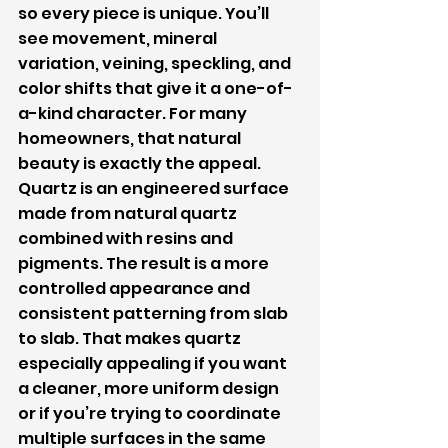
so every piece is unique. You’ll 
see movement, mineral 
variation, veining, speckling, and 
color shifts that give it a one-of-
a-kind character. For many 
homeowners, that natural 
beauty is exactly the appeal.
Quartz is an engineered surface 
made from natural quartz 
combined with resins and 
pigments. The result is a more 
controlled appearance and 
consistent patterning from slab 
to slab. That makes quartz 
especially appealing if you want 
a cleaner, more uniform design 
or if you’re trying to coordinate 
multiple surfaces in the same 