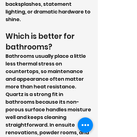
backsplashes, statement 
lighting, or dramatic hardware to 
shine.
Which is better for 
bathrooms?
Bathrooms usually place a little 
less thermal stress on 
countertops, so maintenance 
and appearance often matter 
more than heat resistance.
Quartz is a strong fit in 
bathrooms because its non-
porous surface handles moisture 
well and keeps cleaning 
straightforward. In ensuite 
renovations, powder rooms, and 