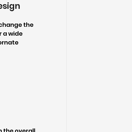
esign
 change the 
r a wide 
ornate 
 the overall 