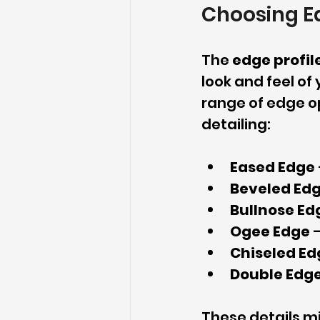
Choosing Ed
The 
edge profil
look and feel of
range of edge op
detailing:
Eased Edge
Beveled Ed
Bullnose Ed
Ogee Edge
 
Chiseled Ed
Double Edg
These details mi