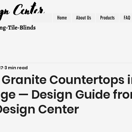
Home
About Us
Products
FAQ
17
3 min read
Granite Countertops 
dge — Design Guide fr
Design Center