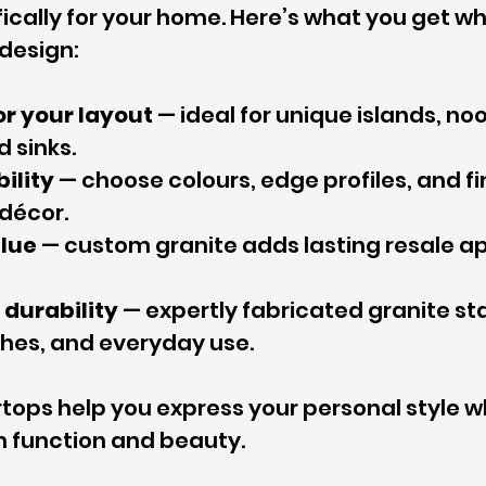
ically for your home. Here’s what you get w
design:
for your layout
 — ideal for unique islands, no
d sinks.
bility
 — choose colours, edge profiles, and fi
décor.
lue
 — custom granite adds lasting resale ap
durability
 — expertly fabricated granite st
ches, and everyday use.
ops help you express your personal style wh
 function and beauty.