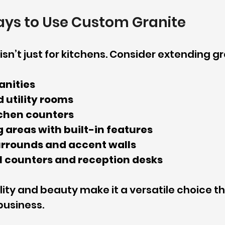
ays to Use Custom Granite
sn’t just for kitchens. Consider extending gr
anities
 utility rooms
chen counters
 areas with built-in features
urrounds and accent walls
 counters and reception desks
lity and beauty make it a versatile choice t
usiness.