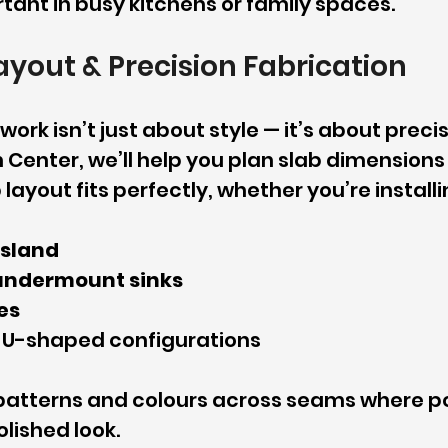
tant in busy kitchens or family spaces.
Layout & Precision Fabrication
ork isn’t just about style — it’s about precis
 Center, we’ll help you plan slab dimensions
layout fits perfectly, whether you’re installi
island
undermount sinks
es
 U-shaped configurations
atterns and colours across seams where pos
lished look.