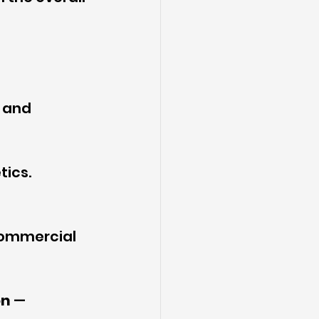
 and 
tics.
commercial 
on
 — 