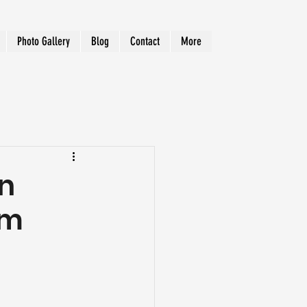
Photo Gallery
Blog
Contact
More
in
om