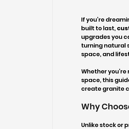
If you’re dreami
built to last, 
cus
upgrades you ca
turning natural 
space, and lifes
Whether you’re r
space, this guid
create granite c
Why Choose
Unlike stock or