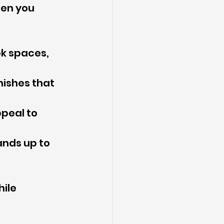
hen you 
ok spaces, 
nishes that 
peal to 
ands up to 
ile 