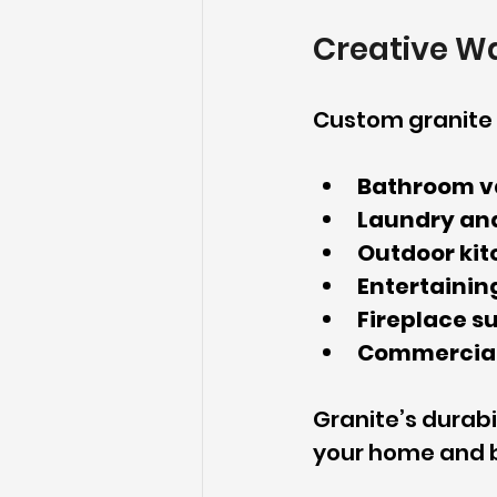
Creative W
Custom granite i
Bathroom v
Laundry and
Outdoor kit
Entertaining
Fireplace s
Commercial
Granite’s durabi
your home and b