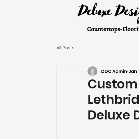
All Posts
DDC Admin
Jan 
Custom 
Lethbri
Deluxe 