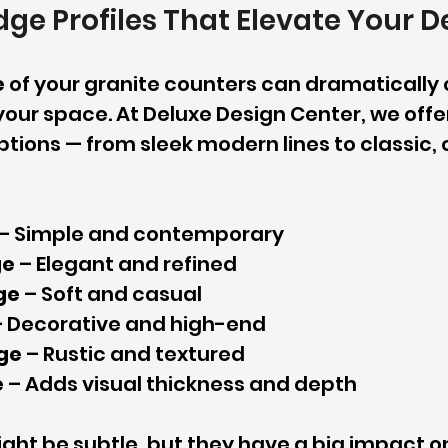
ge Profiles That Elevate Your D
e
 of your granite counters can dramatically
 your space. At Deluxe Design Center, we offe
tions — from sleek modern lines to classic, 
 – Simple and contemporary
ge
 – Elegant and refined
ge
 – Soft and casual
– Decorative and high-end
ge
 – Rustic and textured
e
 – Adds visual thickness and depth
ght be subtle, but they have a big impact on