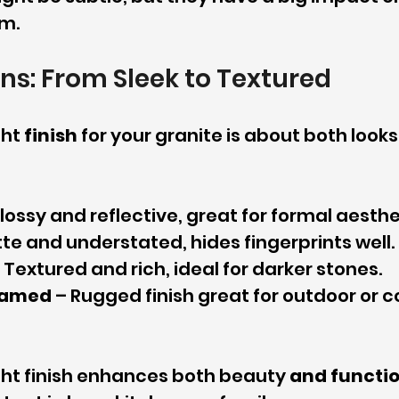
om.
ons: From Sleek to Textured
ht 
finish
 for your granite is about both looks
Glossy and reflective, great for formal aesthe
tte and understated, hides fingerprints well.
– Textured and rich, ideal for darker stones.
lamed
 – Rugged finish great for outdoor or 
ght finish enhances both beauty 
and functi