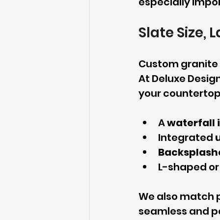
especially impor
Slate Size, 
Custom granite w
At Deluxe Design
your countertop 
A 
waterfall 
Integrated 
Backsplash
L-shaped or
We also match p
seamless and po