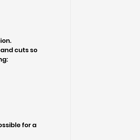
ion.
 and cuts so 
ng:
sible for a 