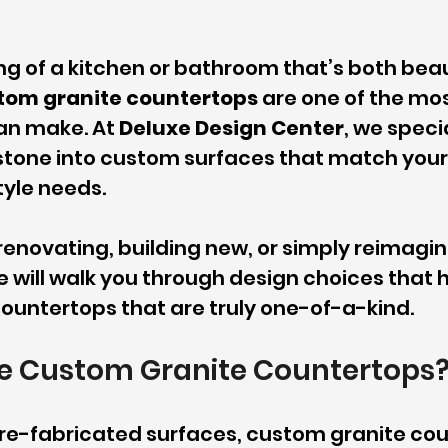
ng of a kitchen or bathroom that’s both beau
tom granite countertops
 are one of the mos
n make. At 
Deluxe Design Center
, we specia
stone into custom surfaces that match your 
tyle needs.
enovating, building new, or simply reimagin
e will walk you through design choices that h
ountertops that are truly one-of-a-kind.
 Custom Granite Countertops
 pre-fabricated surfaces, custom granite co