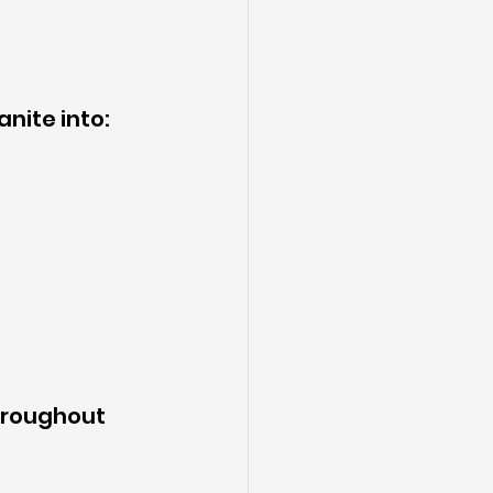
anite into:
hroughout 