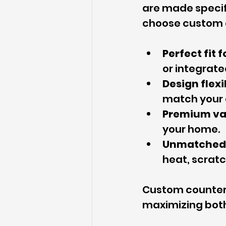
are made specif
choose custom 
Perfect fit 
or integrate
Design flexi
match your 
Premium va
your home.
Unmatched 
heat, scrat
Custom countert
maximizing both