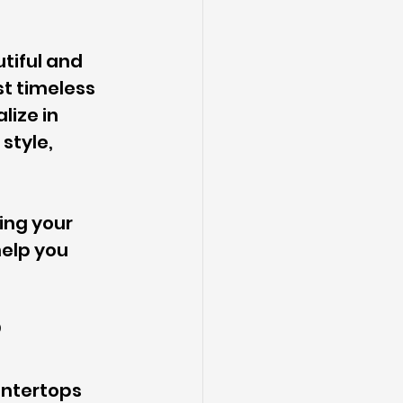
tiful and 
t timeless 
lize in 
style, 
ing your 
elp you 
?
untertops 