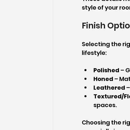
style of your ro
Finish Opti
Selecting the rig
lifestyle:
Polished
 – 
Honed
 – Ma
Leathered
 
Textured/F
spaces.
Choosing the ri